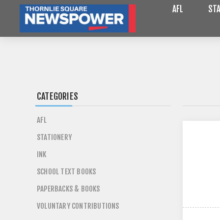
AFL
STA
CATEGORIES
AFL
STATIONERY
INK
SCHOOL TEXT BOOKS
PAPERBACKS & BOOKS
VOLUNTARY CONTRIBUTIONS