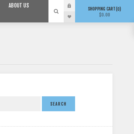
ABOUT US
SHOPPING CART
0
$0.00
SEARCH