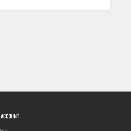
 ACCOUNT
ders