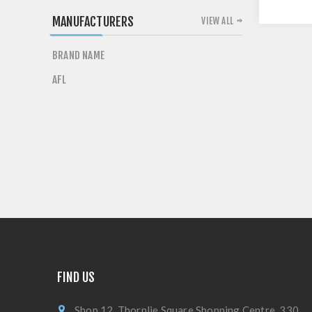
MANUFACTURERS
VIEW ALL
BRAND NAME
AFL
FIND US
Shop 12, Thornlie Square Shopping Centre, 330