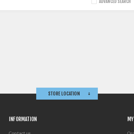
ADVANCED SEARCH
STORE LOCATION
INFORMATION
MY
Contact us
Or