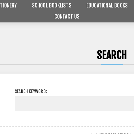
TIONERY
SCHOOL BOOKLISTS
EDUCATIONAL BOOKS
CONTACT US
SEARCH
SEARCH KEYWORD: