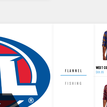
FLANNEL
$69.95
FISHING
L