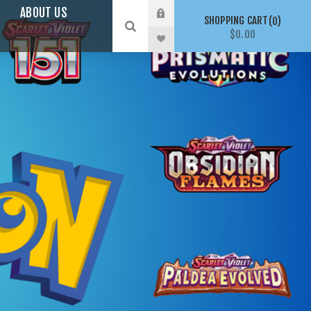
ABOUT US
SHOPPING CART
0
$0.00