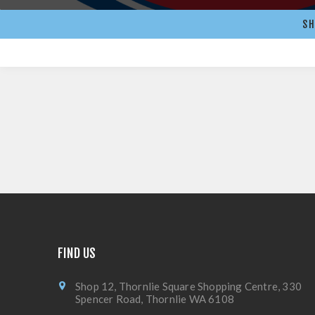
SH
FIND US
Shop 12, Thornlie Square Shopping Centre, 330
Spencer Road, Thornlie WA 6108