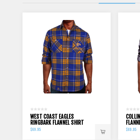
WEST COAST EAGLES
COLLI
RINGBARK FLANNEL SHIRT
FLANN
$69.95
$69.95