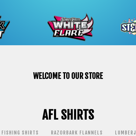
WELCOME TO OUR STORE
AFL SHIRTS
FISHING SHIRTS
RAZORBARK FLANNELS
LUMBERJ