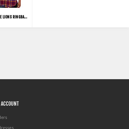
BRISBANE LIONS RINGBARK FLANNEL SHIRT
 ACCOUNT
ders
dresses