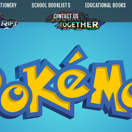
TIONERY
SCHOOL BOOKLISTS
EDUCATIONAL BOOKS
CONTACT US