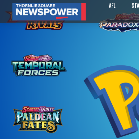
AFL
STA