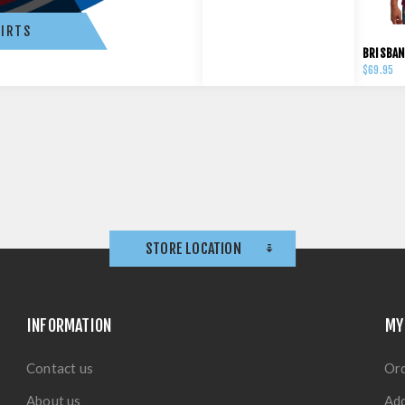
IRTS
$69.95
STORE LOCATION
INFORMATION
MY
Contact us
Or
About us
Ad