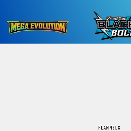
FLANNELS