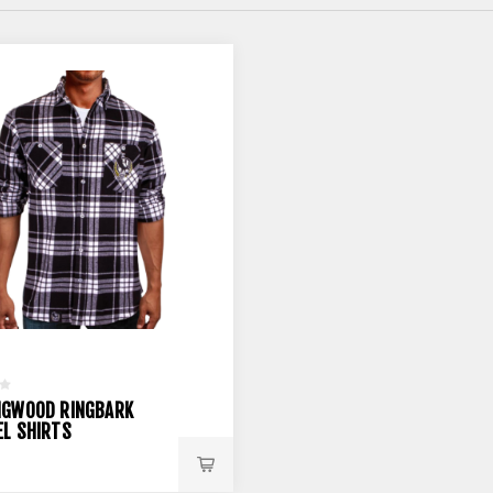
NGWOOD RINGBARK
EL SHIRTS