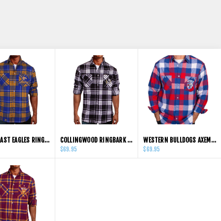
WEST COAST EAGLES RINGBARK FLANNEL SHIRT
COLLINGWOOD RINGBARK FLANNEL SHIRTS
WESTERN BULLDOGS AXEMAN FLANNEL SHIRT
$69.95
$69.95