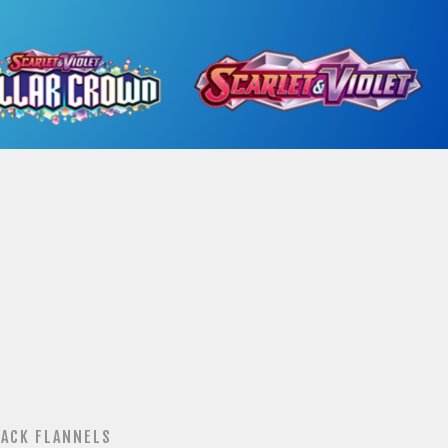
ACK FLANNELS