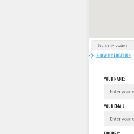
SHOW MY LOCATION
YOUR NAME:
YOUR EMAIL:
ENQUIRY: