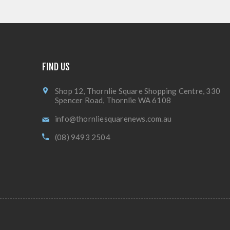
FIND US
Shop 12, Thornlie Square Shopping Centre, 330
Spencer Road, Thornlie WA 6108
info@thornliesquarenews.com.au
(08) 9493 2504