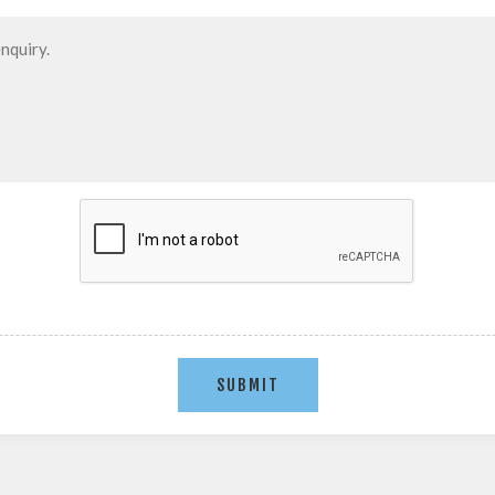
SUBMIT