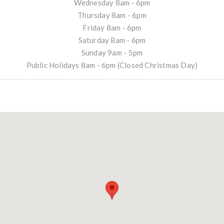
Wednesday 8am - 6pm
Thursday 8am - 6pm
Friday 8am - 6pm
Saturday 8am - 6pm
Sunday 9am - 5pm
Public Holidays 8am - 6pm (Closed Christmas Day)