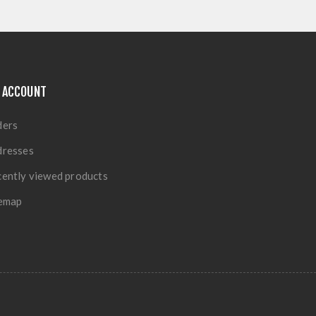
 ACCOUNT
ders
dresses
ently viewed products
temap