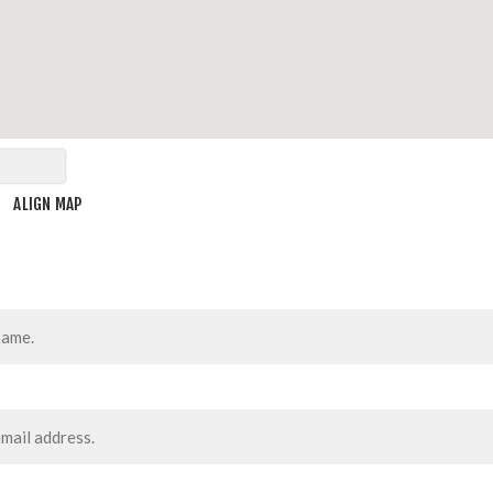
ALIGN MAP