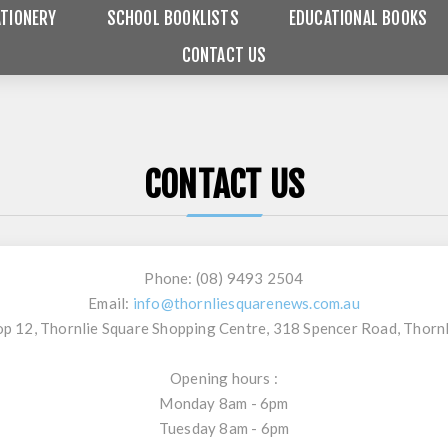
TIONERY
SCHOOL BOOKLISTS
EDUCATIONAL BOOKS
CONTACT US
CONTACT US
Phone:
(08) 9493 2504
Email:
info@thornliesquarenews.com.au
p 12, Thornlie Square Shopping Centre, 318 Spencer Road, Thorn
Opening hours :
Monday 8am - 6pm
Tuesday 8am - 6pm