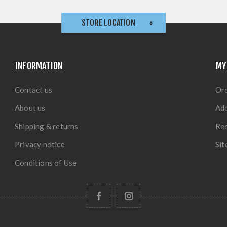
STORE LOCATION
INFORMATION
MY
Contact us
Or
About us
Ad
Shipping & returns
Rec
Privacy notice
Si
Conditions of Use