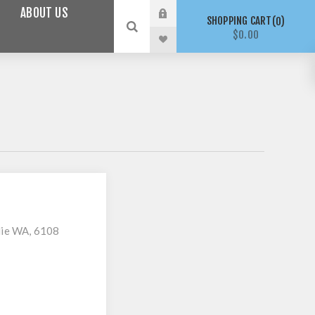
ABOUT US
SHOPPING CART
0
$0.00
lie WA, 6108