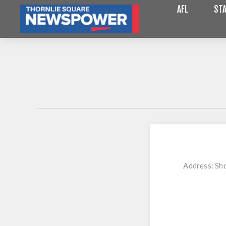
AFL
STA
Address:
Sho