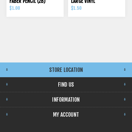
FABER PENCIL (2B)
LARGE VINYL
$1.00
$1.50
STORE LOCATION
FIND US
INFORMATION
MY ACCOUNT