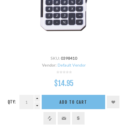
SKU:
0398410
Vendor:
Default Vendor
$14.95
QTY:
ADD TO CART