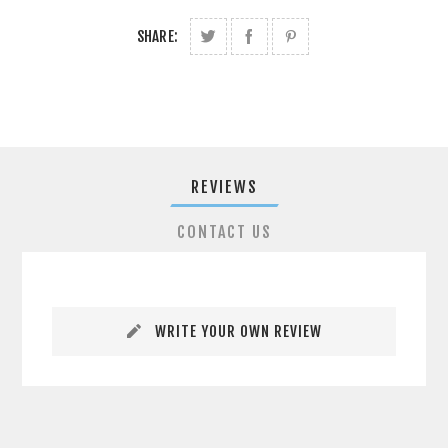
SHARE:
REVIEWS
CONTACT US
WRITE YOUR OWN REVIEW