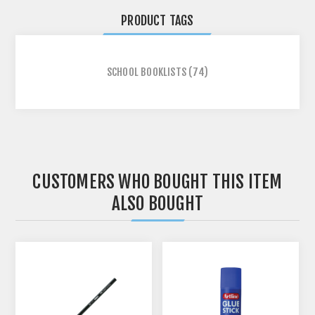
PRODUCT TAGS
SCHOOL BOOKLISTS
(74)
CUSTOMERS WHO BOUGHT THIS ITEM
ALSO BOUGHT