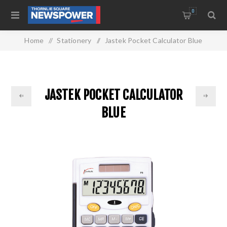
0
Home
/
Stationery
/
Jastek Pocket Calculator Blue
JASTEK POCKET CALCULATOR
BLUE