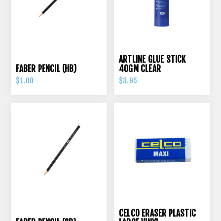
ARTLINE GLUE STICK
FABER PENCIL (HB)
40GM CLEAR
$1.00
$3.95
CELCO ERASER PLASTIC