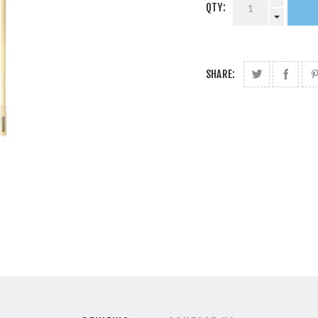
QTY:
SHARE: