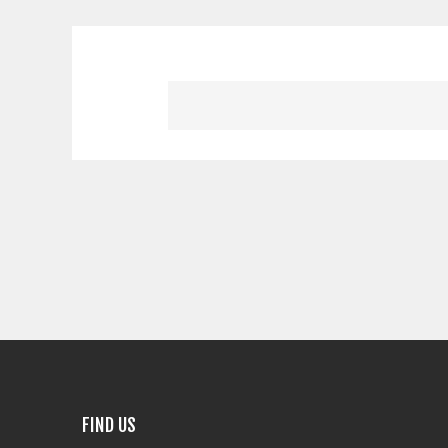
FIND US