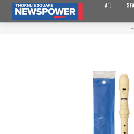
AFL
STA
H