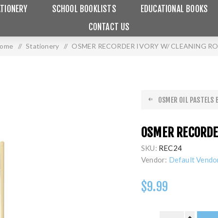
TIONERY
SCHOOL BOOKLISTS
EDUCATIONAL BOOKS
CONTACT US
ome
/
Stationery
/
OSMER RECORDER IVORY W/ CLEANING R
OSMER OIL PASTELS B
OSMER RECORDER
SKU:
REC24
Vendor:
Default Vendo
$9.99