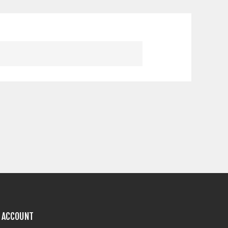
 ACCOUNT