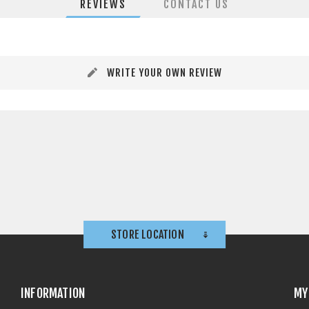
REVIEWS
CONTACT US
WRITE YOUR OWN REVIEW
STORE LOCATION
INFORMATION
MY