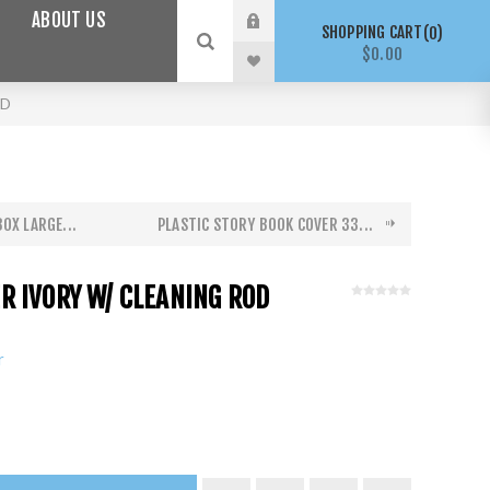
ABOUT US
SHOPPING CART
0
$0.00
OD
OX LARGE...
PLASTIC STORY BOOK COVER 33...
 IVORY W/ CLEANING ROD
r