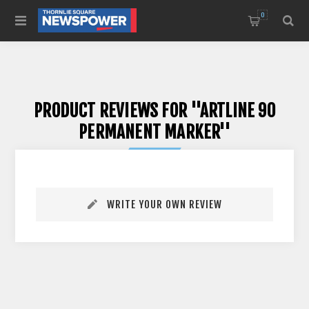
0
PRODUCT REVIEWS FOR
ARTLINE 90
PERMANENT MARKER
WRITE YOUR OWN REVIEW