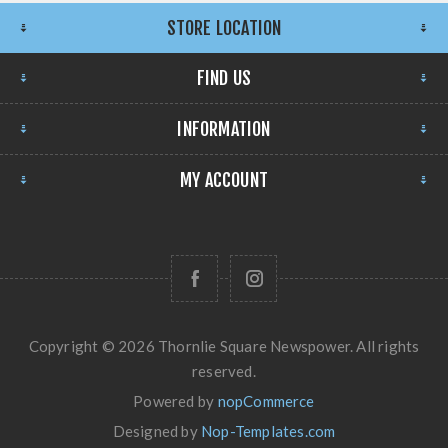
STORE LOCATION
FIND US
INFORMATION
MY ACCOUNT
Copyright © 2026 Thornlie Square Newspower. All rights
reserved.
Powered by
nopCommerce
Designed by
Nop-Templates.com