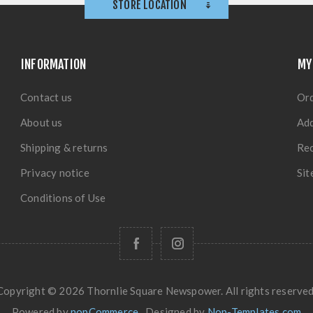
STORE LOCATION
INFORMATION
MY
Contact us
Or
About us
Ad
Shipping & returns
Rec
Privacy notice
Si
Conditions of Use
Copyright © 2026 Thornlie Square Newspower. All rights reserved
Powered by
nopCommerce
Designed by
Nop-Templates.com