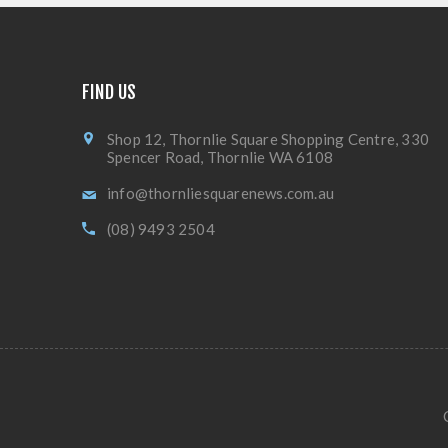
FIND US
Shop 12, Thornlie Square Shopping Centre, 330
Spencer Road, Thornlie WA 6108
info@thornliesquarenews.com.au
(08) 9493 2504