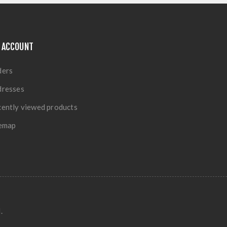
 ACCOUNT
ders
dresses
ently viewed products
temap
.