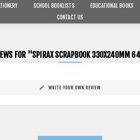
TIONERY
SCHOOL BOOKLISTS
EDUCATIONAL BOOKS
CONTACT US
IEWS FOR
SPIRAX SCRAPBOOK 330X240MM 64
WRITE YOUR OWN REVIEW