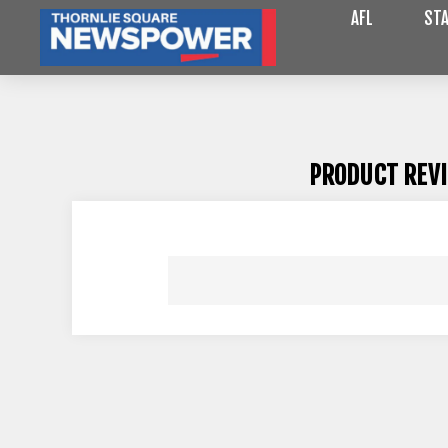
AFL
STA
PRODUCT REV