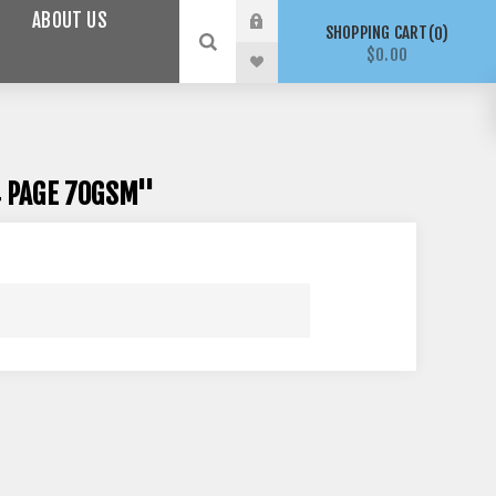
ABOUT US
SHOPPING CART
0
$0.00
 PAGE 70GSM