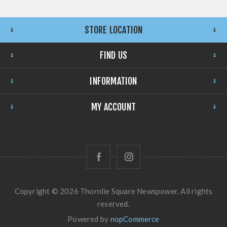
STORE LOCATION
FIND US
INFORMATION
MY ACCOUNT
Copyright © 2026 Thornlie Square Newspower. All rights
reserved.
Powered by
nopCommerce