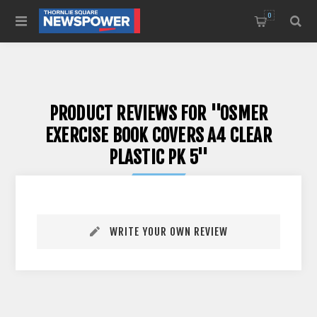
0
PRODUCT REVIEWS FOR
OSMER
EXERCISE BOOK COVERS A4 CLEAR
PLASTIC PK 5
WRITE YOUR OWN REVIEW