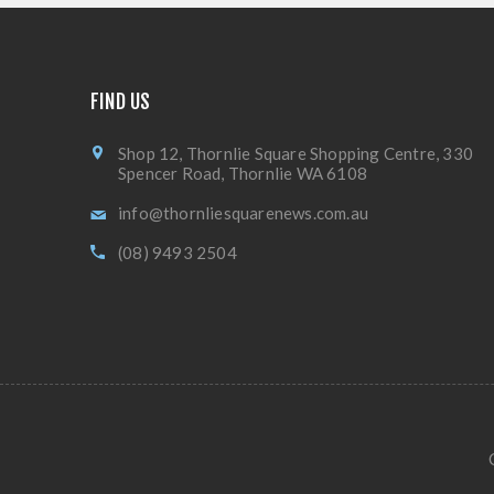
FIND US
Shop 12, Thornlie Square Shopping Centre, 330
Spencer Road, Thornlie WA 6108
info@thornliesquarenews.com.au
(08) 9493 2504