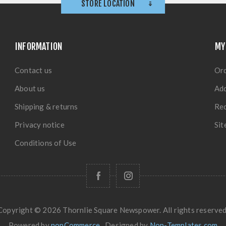
STORE LOCATION
INFORMATION
MY
Contact us
Or
About us
Ad
Shipping & returns
Rec
Privacy notice
Si
Conditions of Use
Copyright © 2026 Thornlie Square Newspower. All rights reserved
Powered by
nopCommerce
Designed by
Nop-Templates.com