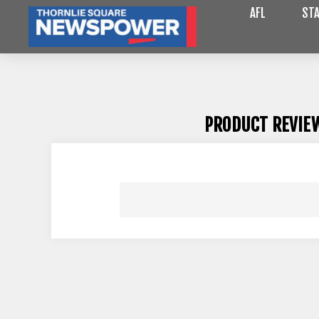
AFL
STA
PRODUCT REVIE