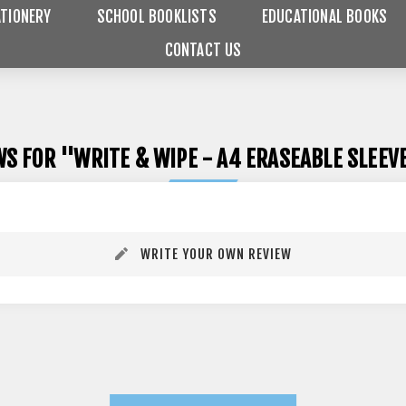
TIONERY
SCHOOL BOOKLISTS
EDUCATIONAL BOOKS
CONTACT US
WS FOR
WRITE & WIPE - A4 ERASEABLE SLEE
WRITE YOUR OWN REVIEW