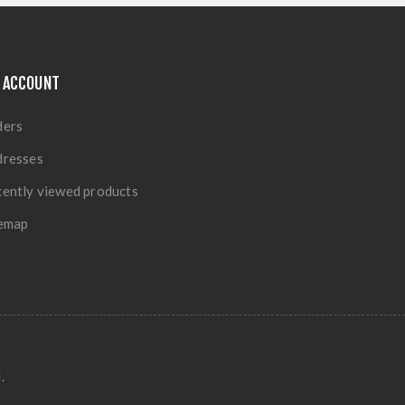
 ACCOUNT
ders
dresses
ently viewed products
temap
.