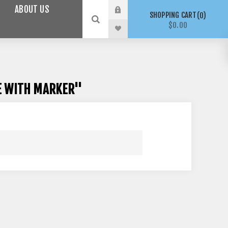
ABOUT US
SHOPPING CART
0
$0.00
VE WITH MARKER