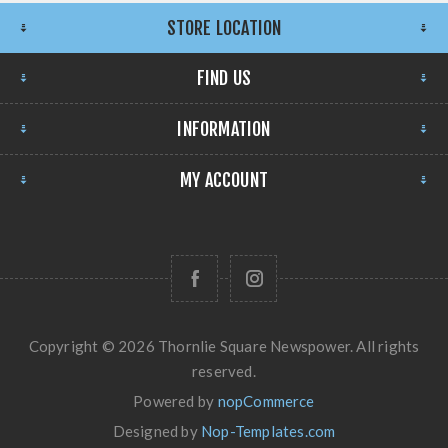
STORE LOCATION
FIND US
INFORMATION
MY ACCOUNT
Copyright © 2026 Thornlie Square Newspower. All rights
reserved.
Powered by
nopCommerce
Designed by
Nop-Templates.com