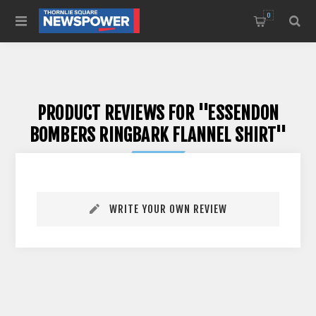
0
PRODUCT REVIEWS FOR
ESSENDON
BOMBERS RINGBARK FLANNEL SHIRT
WRITE YOUR OWN REVIEW