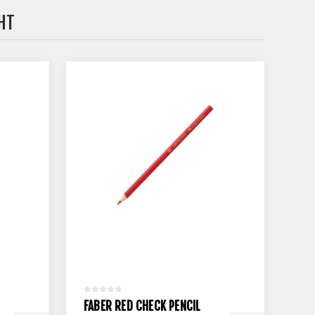
HT
FABER RED CHECK PENCIL