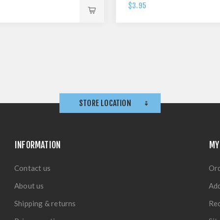
$3.95
STORE LOCATION
INFORMATION
MY
Contact us
Or
About us
Ad
Shipping & returns
Rec