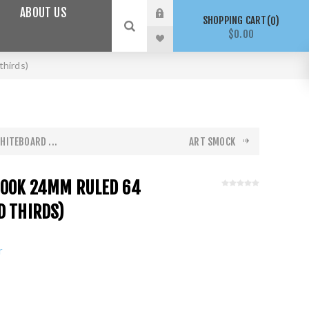
ABOUT US
SHOPPING CART
0
$0.00
thirds)
HITEBOARD ...
ART SMOCK
BOOK 24MM RULED 64
D THIRDS)
r