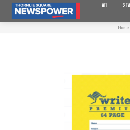
AFL
STA
Home