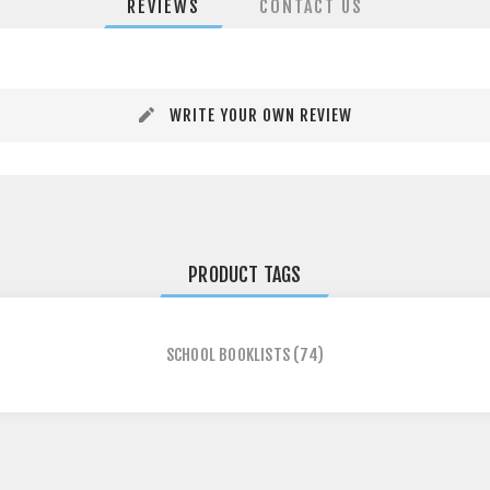
REVIEWS
CONTACT US
WRITE YOUR OWN REVIEW
PRODUCT TAGS
SCHOOL BOOKLISTS
(74)