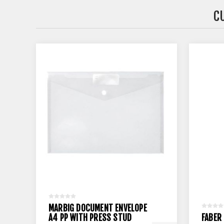
C
MARBIG DOCUMENT ENVELOPE
A4 PP WITH PRESS STUD
FABER 