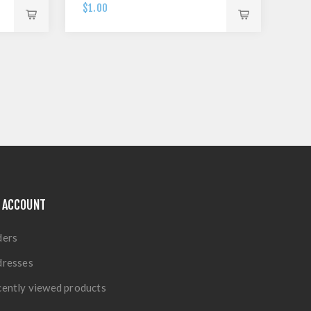
$1.00
 ACCOUNT
ders
dresses
ently viewed products