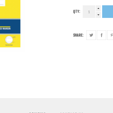
QTY:
SHARE: