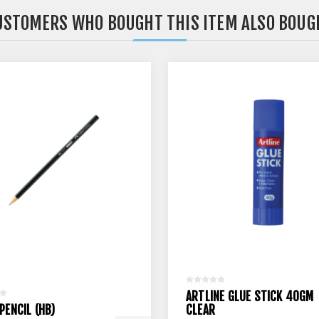
USTOMERS WHO BOUGHT THIS ITEM ALSO BOUG
ARTLINE GLUE STICK 40GM
PENCIL (HB)
CLEAR