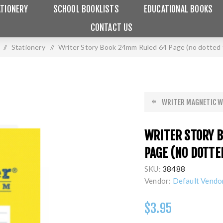
TIONERY
SCHOOL BOOKLISTS
EDUCATIONAL BOOKS
CONTACT US
/
Stationery
/
Writer Story Book 24mm Ruled 64 Page (no dotted 
WRITER MAGNETIC W
WRITER STORY 
PAGE (NO DOTTE
SKU:
38488
Vendor:
Default Vendo
$3.95