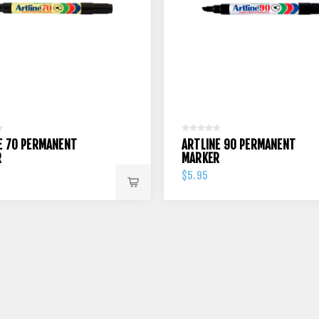
E 70 PERMANENT
ARTLINE 90 PERMANENT
R
MARKER
$5.95