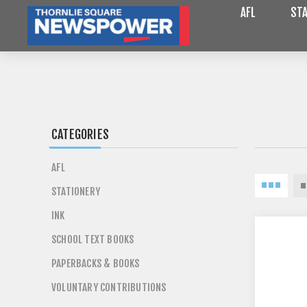
AFL
STA
CATEGORIES
AFL
STATIONERY
INK
SCHOOL TEXT BOOKS
PAPERBACKS & BOOKS
VOLUNTARY CONTRIBUTIONS