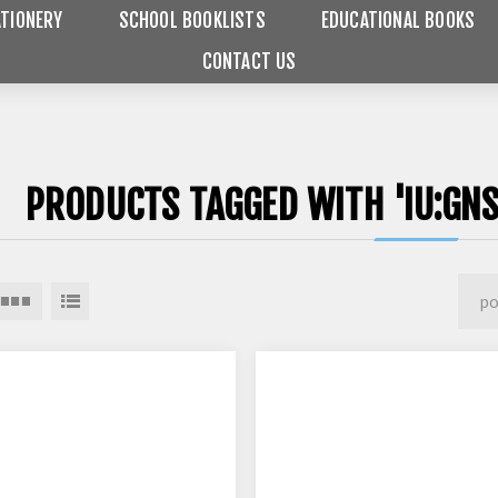
TIONERY
SCHOOL BOOKLISTS
EDUCATIONAL BOOKS
CONTACT US
PRODUCTS TAGGED WITH 'IU:GNS