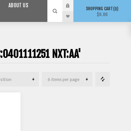
ABOUT US
SHOPPING CART
0
$0.00
:0401111251 NXT:AA'