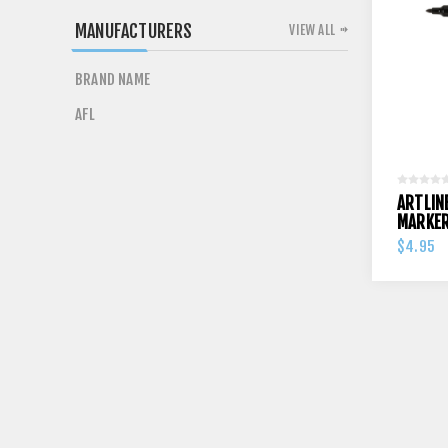
MANUFACTURERS
VIEW ALL
BRAND NAME
AFL
ARTLIN
MARKE
$4.95