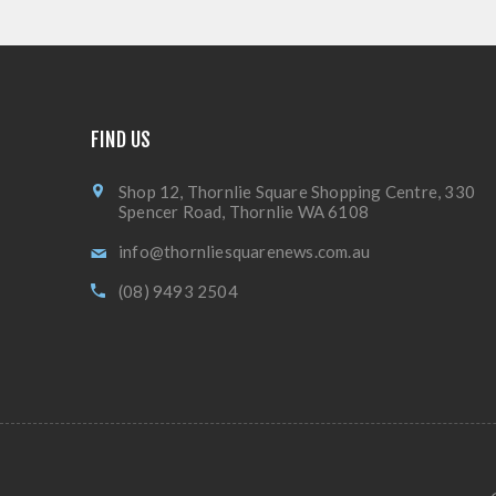
FIND US
Shop 12, Thornlie Square Shopping Centre, 330
Spencer Road, Thornlie WA 6108
info@thornliesquarenews.com.au
(08) 9493 2504