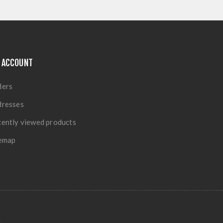
 ACCOUNT
ders
dresses
ently viewed products
temap