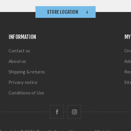
STORE LOCATION
INFORMATION
MY
Contact us
Or
About us
Ad
Shipping & returns
Rec
Privacy notice
Si
Conditions of Use