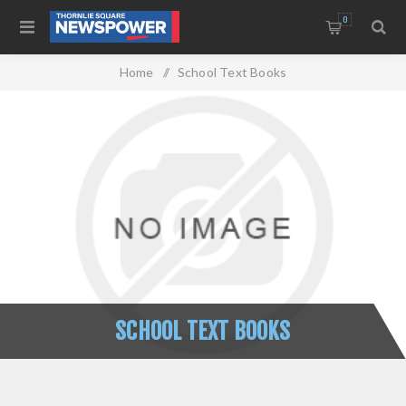
0
Home
/
School Text Books
SCHOOL TEXT BOOKS