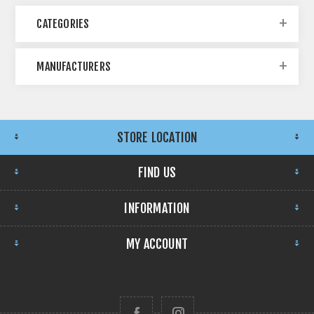
CATEGORIES
MANUFACTURERS
STORE LOCATION
FIND US
INFORMATION
MY ACCOUNT