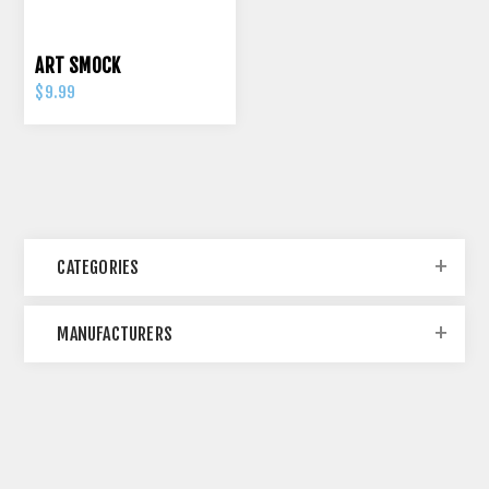
ART SMOCK
$9.99
CATEGORIES
MANUFACTURERS