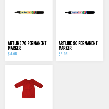
ARTLINE 70 PERMANENT
ARTLINE 90 PERMANENT
MARKER
MARKER
$4.95
$5.95