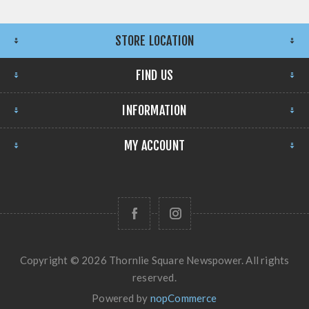
STORE LOCATION
FIND US
INFORMATION
MY ACCOUNT
Copyright © 2026 Thornlie Square Newspower. All rights
reserved.
Powered by
nopCommerce