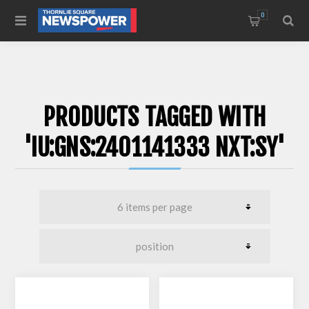
0
PRODUCTS TAGGED WITH
'IU:GNS:2401141333 NXT:SY'