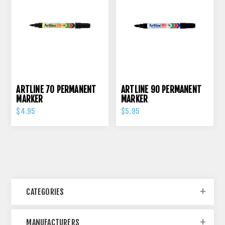
ARTLINE 70 PERMANENT
ARTLINE 90 PERMANENT
MARKER
MARKER
$4.95
$5.95
CATEGORIES
MANUFACTURERS