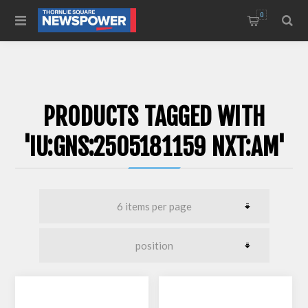
0
PRODUCTS TAGGED WITH
'IU:GNS:2505181159 NXT:AM'