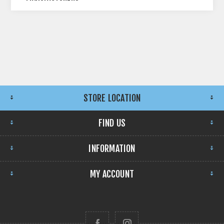
STORE LOCATION
FIND US
INFORMATION
MY ACCOUNT