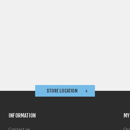
STORE LOCATION
INFORMATION
MY
Contact us
Or