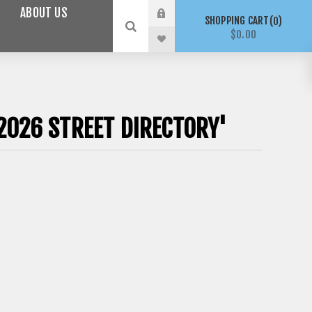
ABOUT US
SHOPPING CART
0
$0.00
2026 STREET DIRECTORY'