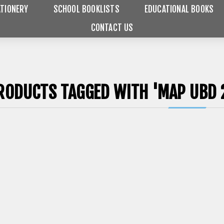
TIONERY
SCHOOL BOOKLISTS
EDUCATIONAL BOOKS
CONTACT US
RODUCTS TAGGED WITH 'MAP UBD 