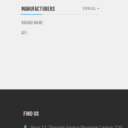
MANUFACTURERS
VIEW ALL
BRAND NAME
AFL
FIND US
Shop 12, Thornlie Square Shopping Centre, 330