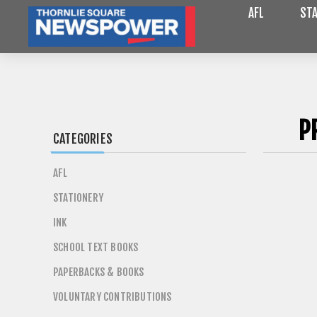
AFL
STA
P
CATEGORIES
AFL
STATIONERY
INK
SCHOOL TEXT BOOKS
PAPERBACKS & BOOKS
VOLUNTARY CONTRIBUTIONS