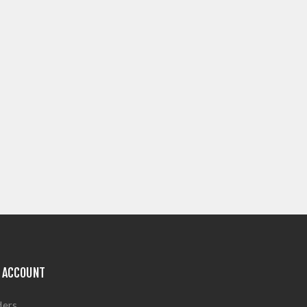
 ACCOUNT
ders