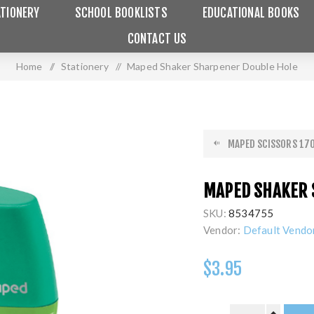
TIONERY
SCHOOL BOOKLISTS
EDUCATIONAL BOOKS
CONTACT US
Home
/
Stationery
/
Maped Shaker Sharpener Double Hole
MAPED SCISSORS 170
MAPED SHAKER 
SKU:
8534755
Vendor:
Default Vendo
$3.95