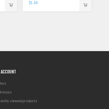
$1.50
 ACCOUNT
ders
dresses
ently viewed products