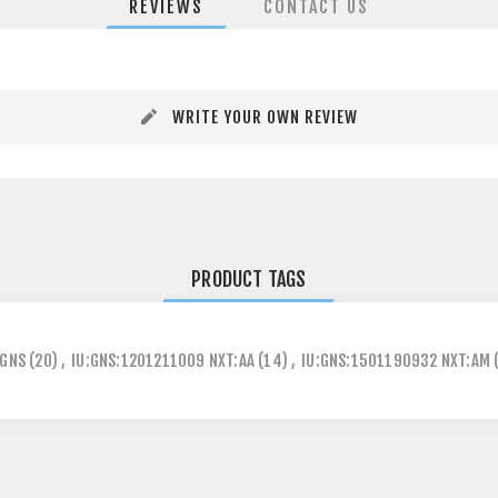
REVIEWS
CONTACT US
WRITE YOUR OWN REVIEW
PRODUCT TAGS
GNS
(20)
,
IU:GNS:1201211009 NXT:AA
(14)
,
IU:GNS:1501190932 NXT:AM