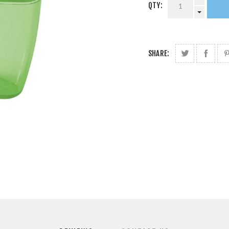
QTY:
SHARE: