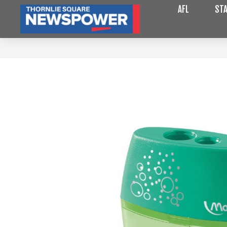
AFL
STA