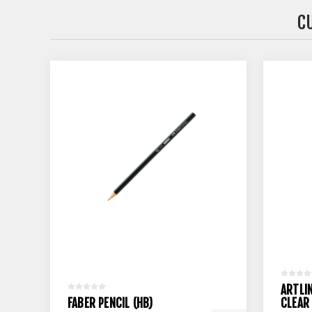
C
ARTLI
FABER PENCIL (HB)
CLEAR