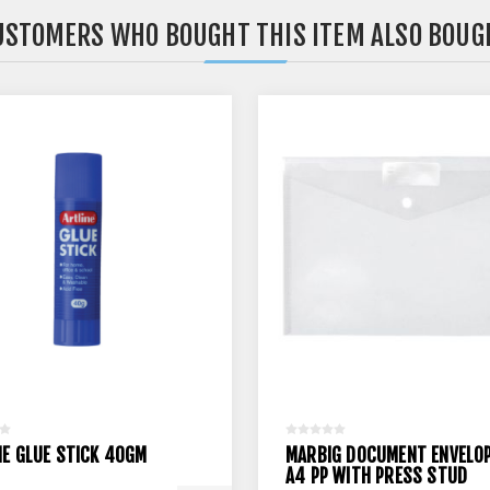
USTOMERS WHO BOUGHT THIS ITEM ALSO BOUG
NE GLUE STICK 40GM
MARBIG DOCUMENT ENVELO
A4 PP WITH PRESS STUD