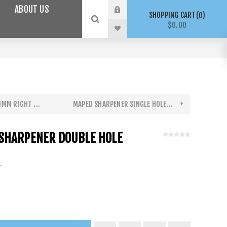
ABOUT US
SHOPPING CART
0
$0.00
MM RIGHT ...
MAPED SHARPENER SINGLE HOLE...
SHARPENER DOUBLE HOLE
r