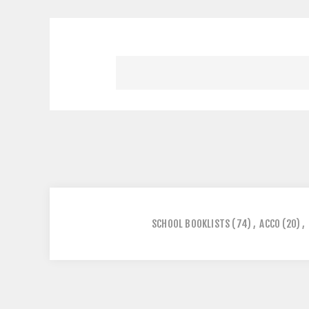
SCHOOL BOOKLISTS
(74)
,
ACCO
(20)
,