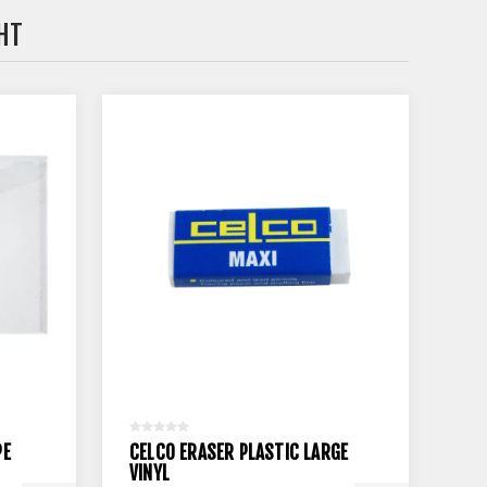
HT
PE
CELCO ERASER PLASTIC LARGE
VINYL