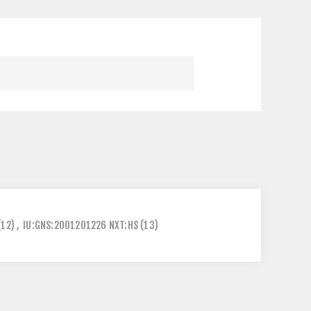
(12)
,
IU:GNS:2001201226 NXT:HS
(13)