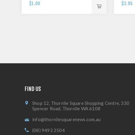
$1.00
$3.95
FIND US
Shop 12, Thornlie Square Shopping Centre, 330
Spencer Road, Thornlie WA 6108
info@thornliesquarenews.com.au
(08) 9493 2504