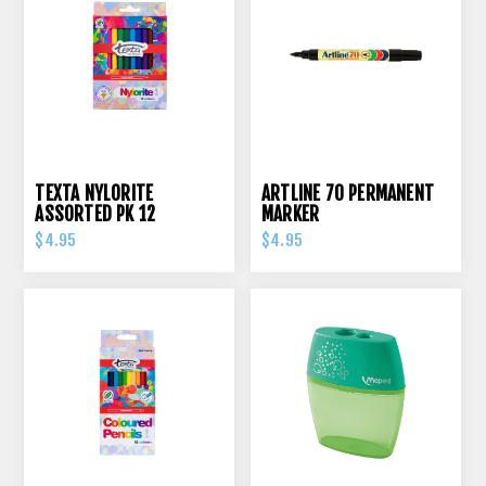
TEXTA NYLORITE
ARTLINE 70 PERMANENT
ASSORTED PK 12
MARKER
$4.95
$4.95