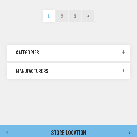
1
2
3
CATEGORIES
MANUFACTURERS
STORE LOCATION