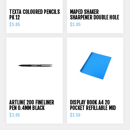
TEXTA COLOURED PENCILS
MAPED SHAKER
PK 12
SHARPENER DOUBLE HOLE
$5.95
$3.95
ARTLINE 200 FINELINER
DISPLAY BOOK A4 20
PEN 0.4MM BLACK
POCKET REFILLABLE MID
BLUE
$3.95
$2.50