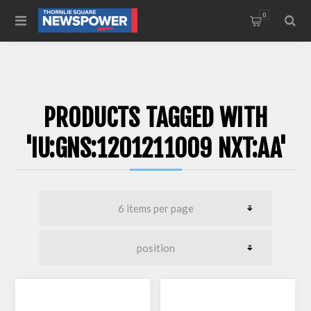
0
PRODUCTS TAGGED WITH
'IU:GNS:1201211009 NXT:AA'