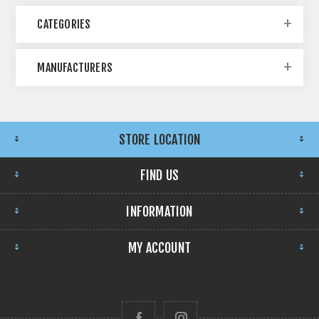
CATEGORIES
MANUFACTURERS
STORE LOCATION
FIND US
INFORMATION
MY ACCOUNT