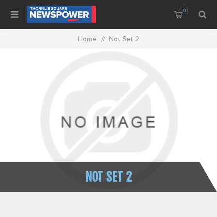
0
Home
/
Not Set 2
NOT SET 2