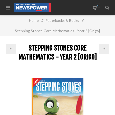
0
Home
/
Paperbacks & Books
/
Stepping Stones Core Mathematics - Year 2 [Origo]
STEPPING STONES CORE
MATHEMATICS - YEAR 2 [ORIGO]