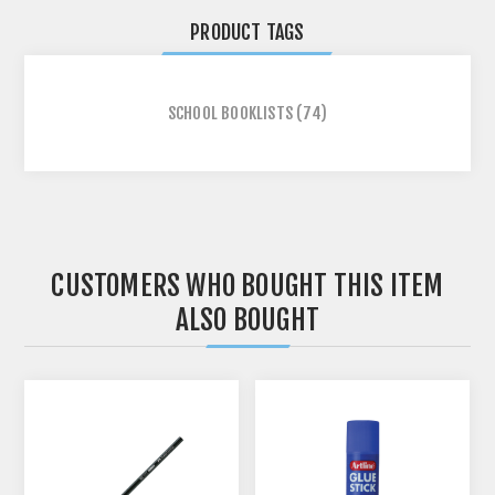
PRODUCT TAGS
SCHOOL BOOKLISTS
(74)
CUSTOMERS WHO BOUGHT THIS ITEM
ALSO BOUGHT