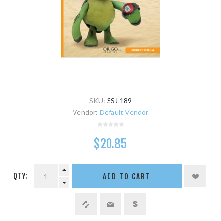
SKU:
SSJ 189
Vendor:
Default Vendor
$20.85
QTY:
ADD TO CART