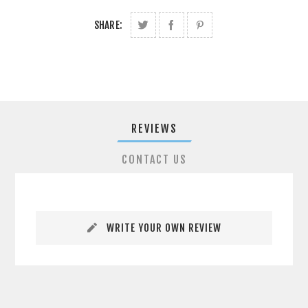
SHARE:
REVIEWS
CONTACT US
WRITE YOUR OWN REVIEW