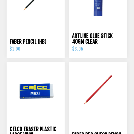
ARTLINE GLUE STICK
FABER PENCIL (HB)
40GM CLEAR
$1.00
$3.95
CELCO ERASER PLASTIC