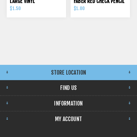
LARGE VINYL
FABER RED CHECK PENCIL
$1.50
$1.00
STORE LOCATION
FIND US
INFORMATION
MY ACCOUNT