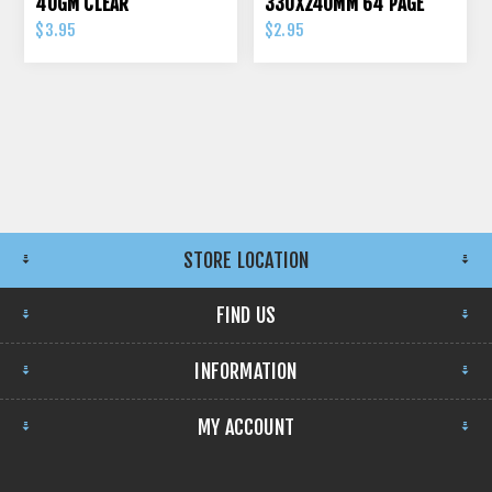
40GM CLEAR
330X240MM 64 PAGE
70GSM
$3.95
$2.95
STORE LOCATION
FIND US
INFORMATION
MY ACCOUNT