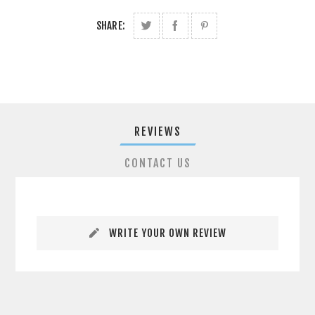
SHARE:
REVIEWS
CONTACT US
WRITE YOUR OWN REVIEW