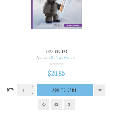
SKU:
SSJ 196
Vendor:
Default Vendor
$20.85
QTY:
ADD TO CART