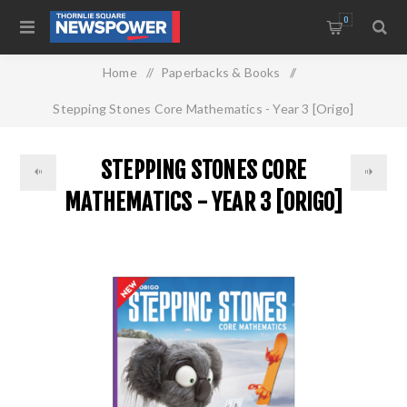
0
Home
/
Paperbacks & Books
/
Stepping Stones Core Mathematics - Year 3 [Origo]
STEPPING STONES CORE
MATHEMATICS - YEAR 3 [ORIGO]