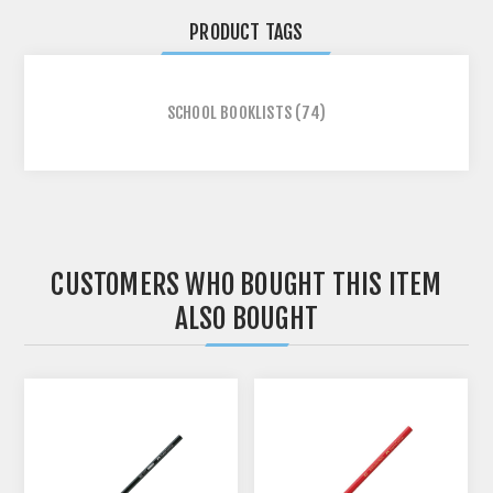
PRODUCT TAGS
SCHOOL BOOKLISTS
(74)
CUSTOMERS WHO BOUGHT THIS ITEM
ALSO BOUGHT