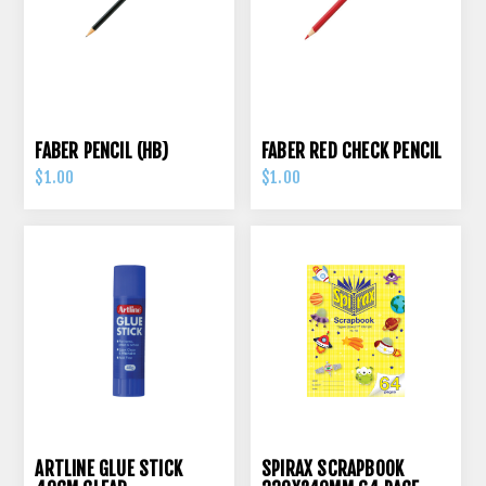
FABER PENCIL (HB)
FABER RED CHECK PENCIL
$1.00
$1.00
ARTLINE GLUE STICK
SPIRAX SCRAPBOOK