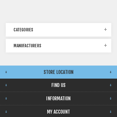
CATEGORIES
MANUFACTURERS
STORE LOCATION
FIND US
INFORMATION
MY ACCOUNT