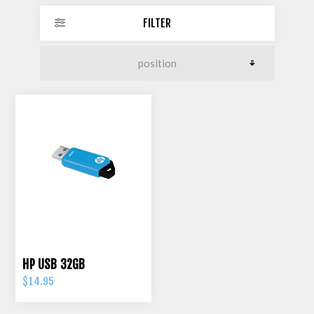
FILTER
HP USB 32GB
$14.95