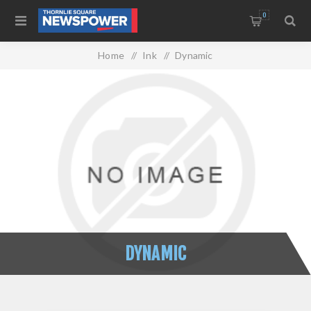
0
Home
/
Ink
/
Dynamic
DYNAMIC