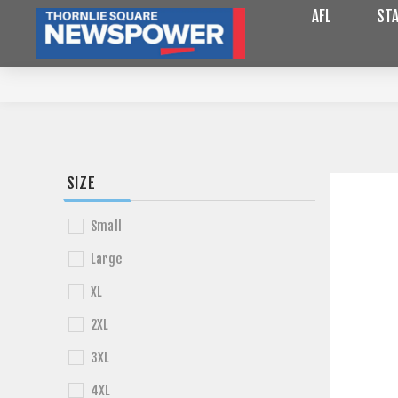
AFL
STA
SIZE
Small
Large
XL
2XL
3XL
4XL