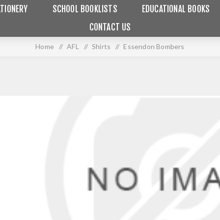
TIONERY
SCHOOL BOOKLISTS
EDUCATIONAL BOOKS
CONTACT US
Home
/
AFL
/
Shirts
/
Essendon Bombers