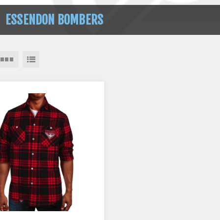
ESSENDON BOMBERS