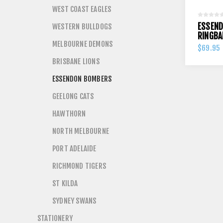
WEST COAST EAGLES
ESSEN
WESTERN BULLDOGS
RINGBA
MELBOURNE DEMONS
$69.95
BRISBANE LIONS
ESSENDON BOMBERS
GEELONG CATS
HAWTHORN
NORTH MELBOURNE
PORT ADELAIDE
RICHMOND TIGERS
ST KILDA
SYDNEY SWANS
STATIONERY