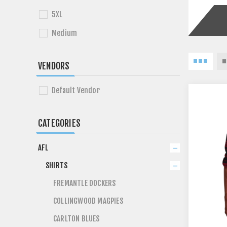
5XL
Medium
VENDORS
Default Vendor
CATEGORIES
AFL
SHIRTS
FREMANTLE DOCKERS
COLLINGWOOD MAGPIES
CARLTON BLUES