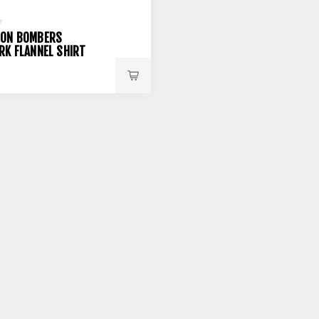
DON BOMBERS
RK FLANNEL SHIRT