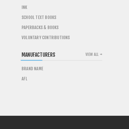
INK
SCHOOL TEXT BOOKS
PAPERBACKS & BOOKS
VOLUNTARY CONTRIBUTIONS
MANUFACTURERS
VIEW ALL
BRAND NAME
AFL