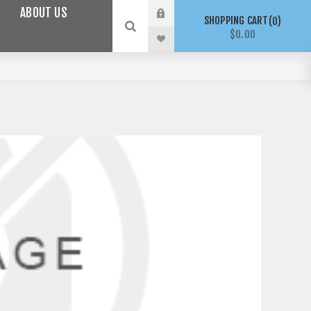
ABOUT US
SHOPPING CART
0
$0.00