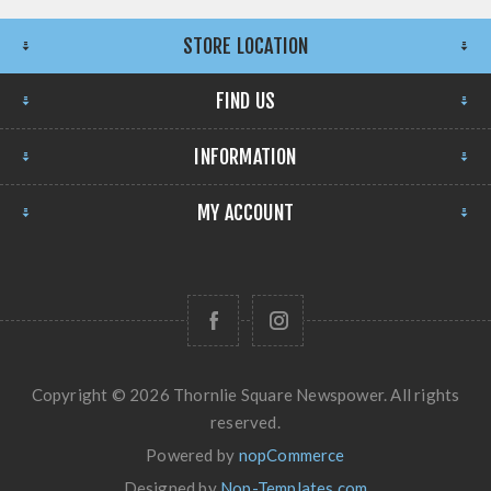
STORE LOCATION
FIND US
INFORMATION
MY ACCOUNT
Copyright © 2026 Thornlie Square Newspower. All rights
reserved.
Powered by
nopCommerce
Designed by
Nop-Templates.com