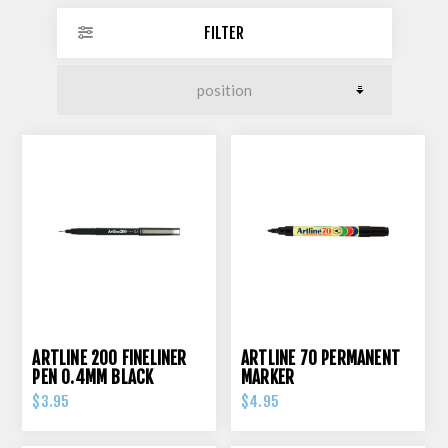
FILTER
ARTLINE 200 FINELINER
ARTLINE 70 PERMANENT
PEN 0.4MM BLACK
MARKER
$3.95
$4.95