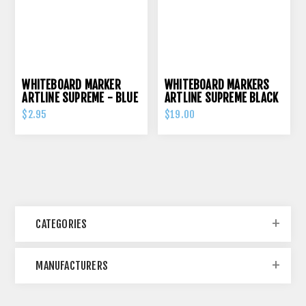
WHITEBOARD MARKER
WHITEBOARD MARKERS
ARTLINE SUPREME - BLUE
ARTLINE SUPREME BLACK
PK 12
$2.95
$19.00
CATEGORIES
MANUFACTURERS