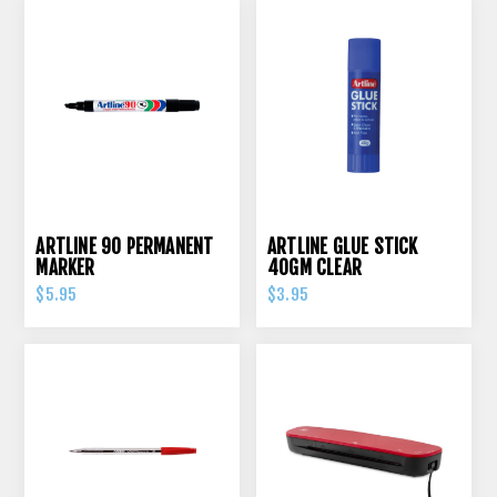
ARTLINE 90 PERMANENT
ARTLINE GLUE STICK
MARKER
40GM CLEAR
$5.95
$3.95