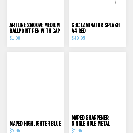
ARTLINE SMOOVE MEDIUM
GBC LAMINATOR SPLASH
BALLPOINT PEN WITH CAP
A4 RED
RED
$1.00
$49.95
MAPED SHARPENER
MAPED HIGHLIGHTER BLUE
SINGLE HOLE METAL
$2.95
$1.95