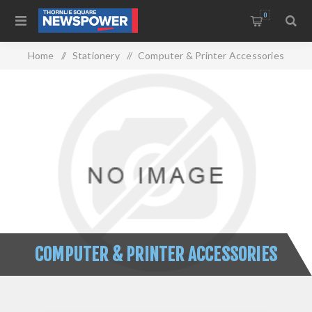
0
Home
/
Stationery
/
Computer & Printer Accessories
COMPUTER & PRINTER ACCESSORIES