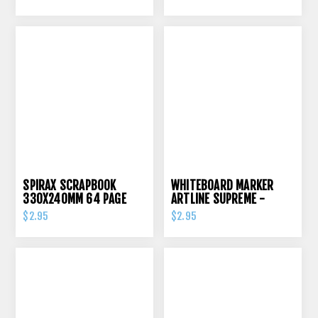
SPIRAX SCRAPBOOK
WHITEBOARD MARKER
330X240MM 64 PAGE
ARTLINE SUPREME -
70GSM
BLACK
$2.95
$2.95