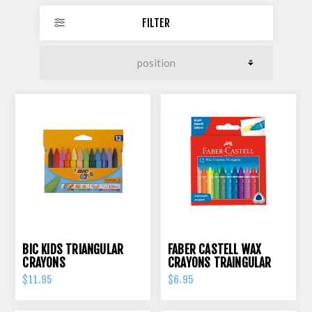
FILTER
BIC KIDS TRIANGULAR
FABER CASTELL WAX
CRAYONS
CRAYONS TRAINGULAR
GRIP PK 12
$11.95
$6.95