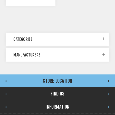
CATEGORIES
MANUFACTURERS
STORE LOCATION
FIND US
INFORMATION