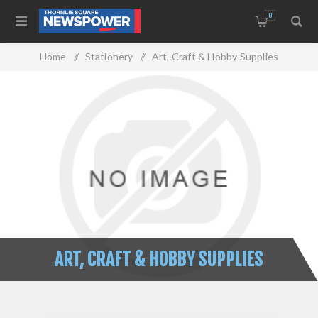
0
Home
/
Stationery
/
Art, Craft & Hobby Supplies
ART, CRAFT & HOBBY SUPPLIES