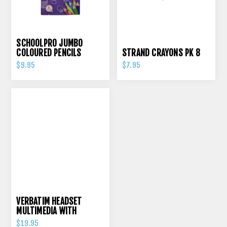
SCHOOLPRO JUMBO
COLOURED PENCILS
STRAND CRAYONS PK 8
TRIANGULAR PK 12
$9.95
$7.95
VERBATIM HEADSET
MULTIMEDIA WITH
VOLUME CONTROL
$19.95