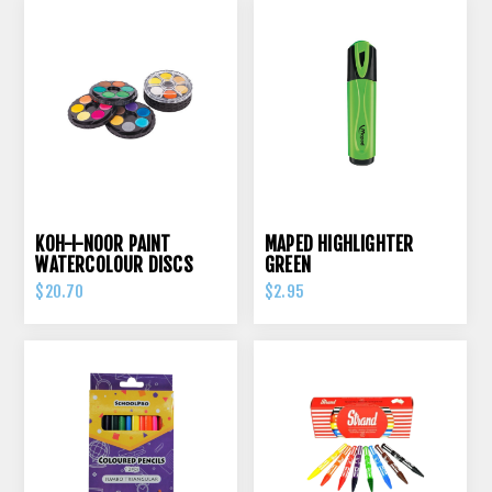
KOH-I-NOOR PAINT
MAPED HIGHLIGHTER
WATERCOLOUR DISCS
GREEN
24S ASSORTED COLOURS
$20.70
$2.95