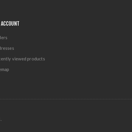
 ACCOUNT
ders
dresses
ently viewed products
temap
.