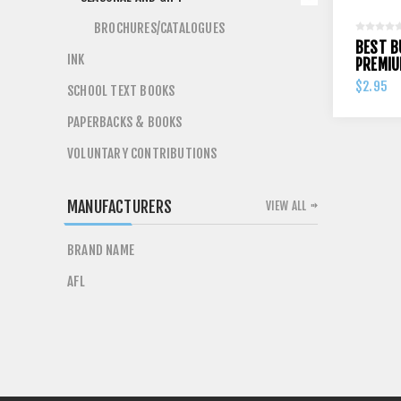
BROCHURES/CATALOGUES
BEST B
INK
PREMIU
$2.95
SCHOOL TEXT BOOKS
PAPERBACKS & BOOKS
VOLUNTARY CONTRIBUTIONS
MANUFACTURERS
VIEW ALL
BRAND NAME
AFL