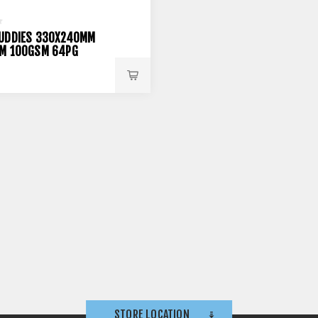
UDDIES 330X240MM
M 100GSM 64PG
STORE LOCATION