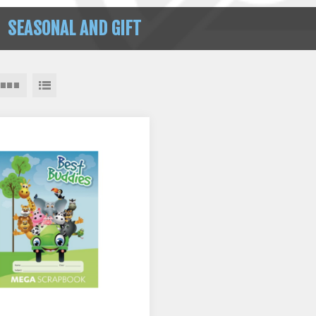
SEASONAL AND GIFT