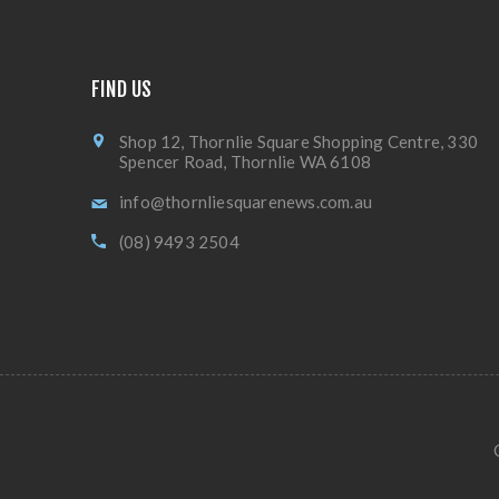
FIND US
Shop 12, Thornlie Square Shopping Centre, 330
Spencer Road, Thornlie WA 6108
info@thornliesquarenews.com.au
(08) 9493 2504