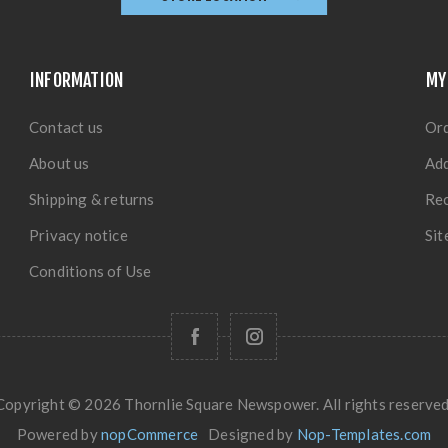
INFORMATION
MY
Contact us
Or
About us
Ad
Shipping & returns
Rec
Privacy notice
Si
Conditions of Use
Copyright © 2026 Thornlie Square Newspower. All rights reserved
Powered by
nopCommerce
Designed by
Nop-Templates.com