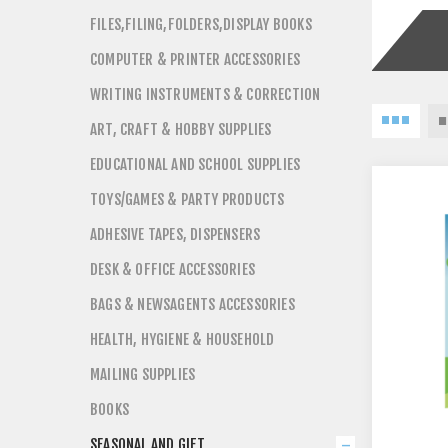
FILES,FILING,FOLDERS,DISPLAY BOOKS
COMPUTER & PRINTER ACCESSORIES
WRITING INSTRUMENTS & CORRECTION
ART, CRAFT & HOBBY SUPPLIES
EDUCATIONAL AND SCHOOL SUPPLIES
TOYS/GAMES & PARTY PRODUCTS
ADHESIVE TAPES, DISPENSERS
DESK & OFFICE ACCESSORIES
BAGS & NEWSAGENTS ACCESSORIES
HEALTH, HYGIENE & HOUSEHOLD
MAILING SUPPLIES
BOOKS
SEASONAL AND GIFT