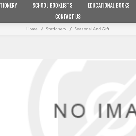
TIONERY
SCHOOL BOOKLISTS
EDUCATIONAL BOOKS
CONTACT US
Home
/
Stationery
/
Seasonal And Gift