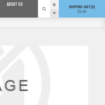
ABOUT US
SHOPPING CART
0
$0.00