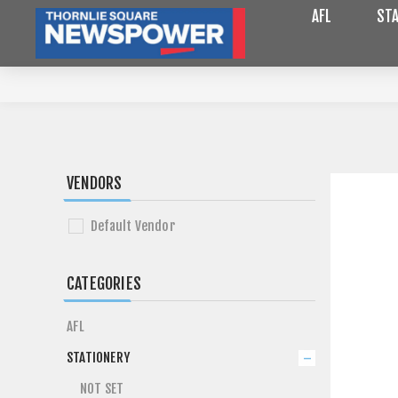
AFL
STA
VENDORS
Default Vendor
CATEGORIES
AFL
STATIONERY
NOT SET