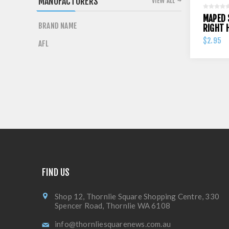
MANUFACTURERS
VIEW ALL
MAPED 
BRAND NAME
RIGHT 
$2.95
AFL
FIND US
Shop 12, Thornlie Square Shopping Centre, 330
Spencer Road, Thornlie WA 6108
info@thornliesquarenews.com.au