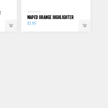
R
MAPED ORANGE HIGHLIGHTER
$2.95