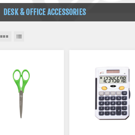
DESK & OFFICE ACCESSORIES