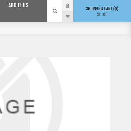
ABOUT US
SHOPPING CART
0
$0.00