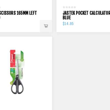
SCISSORS 165MM LEFT
JASTEK POCKET CALCULATO
D
BLUE
$14.95