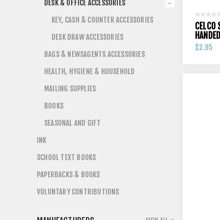
DESK & OFFICE ACCESSORIES
KEY, CASH & COUNTER ACCESSORIES
CELCO 
HANDE
DESK DRAW ACCESSORIES
$2.95
BAGS & NEWSAGENTS ACCESSORIES
HEALTH, HYGIENE & HOUSEHOLD
MAILING SUPPLIES
BOOKS
SEASONAL AND GIFT
INK
SCHOOL TEXT BOOKS
PAPERBACKS & BOOKS
VOLUNTARY CONTRIBUTIONS