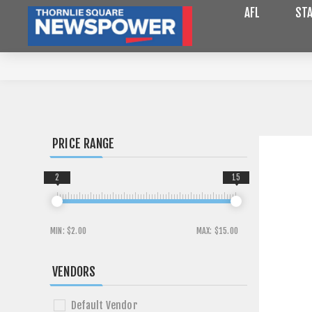
AFL
STA
PRICE RANGE
2
15
MIN:
$2.00
MAX:
$15.00
VENDORS
Default Vendor