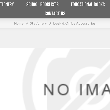
TIONERY
SCHOOL BOOKLISTS
EDUCATIONAL BOOKS
CONTACT US
Home
/
Stationery
/
Desk & Office Accessories