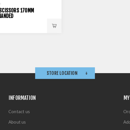
SCISSORS 170MM
HANDED
STORE LOCATION
INFORMATION
MY
Contact us
Or
About us
Ad