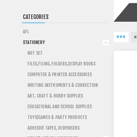
CATEGORIES
AFL
STATIONERY
NOT SET
FILES,FILING,FOLDERS,DISPLAY BOOKS
COMPUTER & PRINTER ACCESSORIES
WRITING INSTRUMENTS & CORRECTION
ART, CRAFT & HOBBY SUPPLIES
EDUCATIONAL AND SCHOOL SUPPLIES
TOYS/GAMES & PARTY PRODUCTS
ADHESIVE TAPES, DISPENSERS