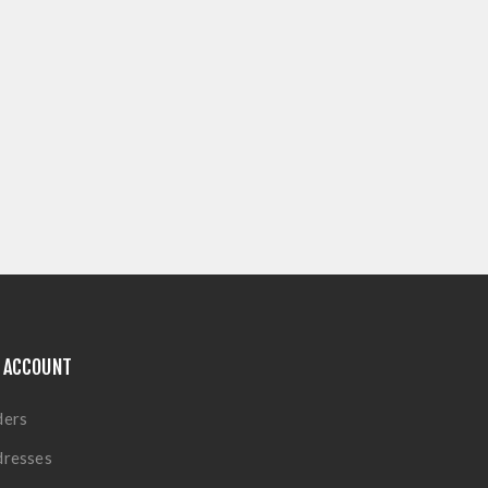
 ACCOUNT
ders
dresses