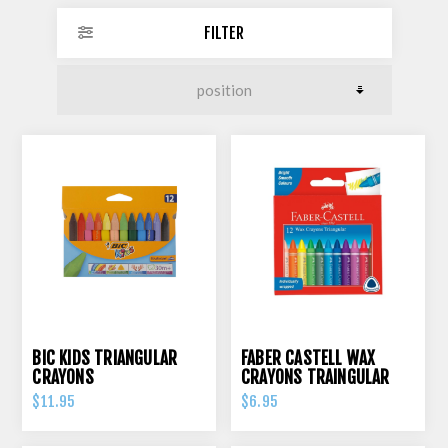
FILTER
BIC KIDS TRIANGULAR
FABER CASTELL WAX
CRAYONS
CRAYONS TRAINGULAR
GRIP PK 12
$11.95
$6.95