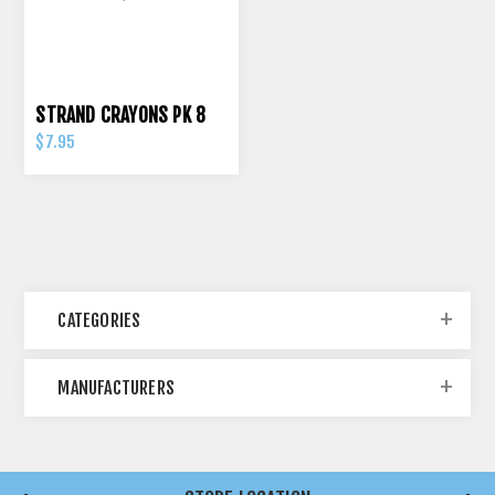
STRAND CRAYONS PK 8
$7.95
CATEGORIES
MANUFACTURERS