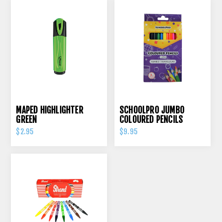
MAPED HIGHLIGHTER
SCHOOLPRO JUMBO
GREEN
COLOURED PENCILS
TRIANGULAR PK 12
$2.95
$9.95