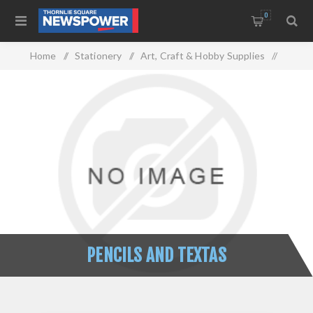
0
Home
/
Stationery
/
Art, Craft & Hobby Supplies
/
Pencils And Textas
PENCILS AND TEXTAS