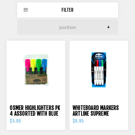
FILTER
OSMER HIGHLIGHTERS PK
WHITEBOARD MARKERS
4 ASSORTED WITH BLUE
ARTLINE SUPREME
ASSORTED PK 4
$5.99
$8.95