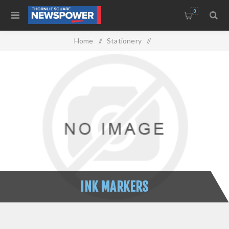
0
Home
/
Stationery
/
Writing Instruments & Correction
/
Ink Markers
INK MARKERS