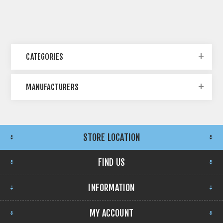
CATEGORIES
MANUFACTURERS
STORE LOCATION
FIND US
INFORMATION
MY ACCOUNT