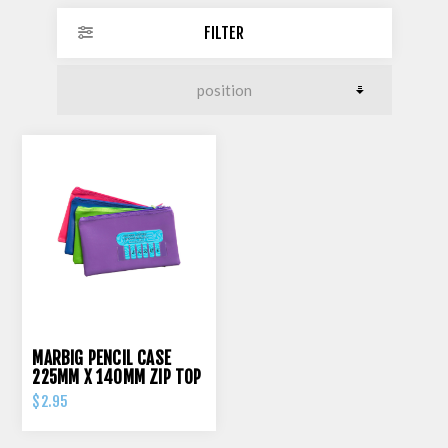
FILTER
MARBIG PENCIL CASE
225MM X 140MM ZIP TOP
$2.95