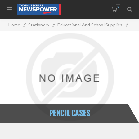
0
Home
/
Stationery
/
Educational And School Supplies
/
Pencil Cases
PENCIL CASES