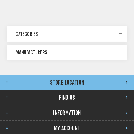
CATEGORIES
MANUFACTURERS
STORE LOCATION
FIND US
INFORMATION
MY ACCOUNT